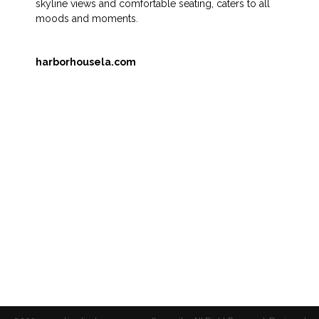
skyline views and comfortable seating, caters to all
moods and moments.
harborhousela.com