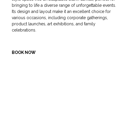
bringing to life a diverse range of unforgettable events.
Its design and layout make it an excellent choice for
various occasions, including corporate gatherings,
product launches, art exhibitions, and family
celebrations.
BOOK NOW