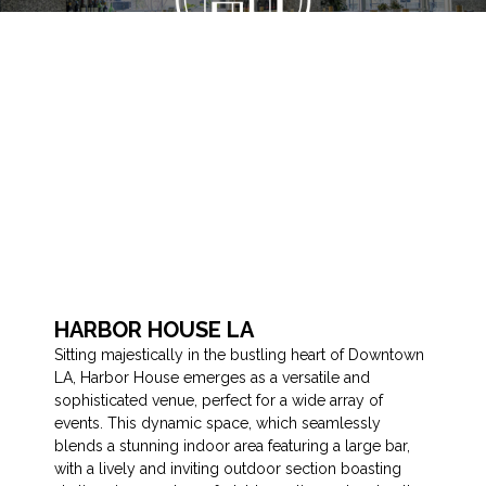
HARBOR HOUSE LA
Sitting majestically in the bustling heart of Downtown
LA, Harbor House emerges as a versatile and
sophisticated venue, perfect for a wide array of
events. This dynamic space, which seamlessly
blends a stunning indoor area featuring a large bar,
with a lively and inviting outdoor section boasting