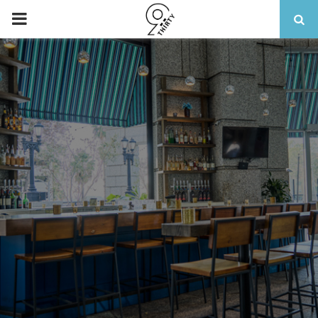
PRIMARY
MENU