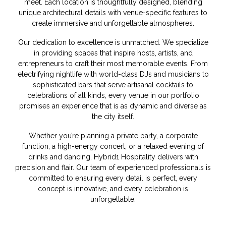
meet. Each location is thoughtfully designed, blending
unique architectural details with venue-specific features to
create immersive and unforgettable atmospheres.
Our dedication to excellence is unmatched. We specialize
in providing spaces that inspire hosts, artists, and
entrepreneurs to craft their most memorable events. From
electrifying nightlife with world-class DJs and musicians to
sophisticated bars that serve artisanal cocktails to
celebrations of all kinds, every venue in our portfolio
promises an experience that is as dynamic and diverse as
the city itself.
Whether you’re planning a private party, a corporate
function, a high-energy concert, or a relaxed evening of
drinks and dancing, Hybrid1 Hospitality delivers with
precision and flair. Our team of experienced professionals is
committed to ensuring every detail is perfect, every
concept is innovative, and every celebration is
unforgettable.