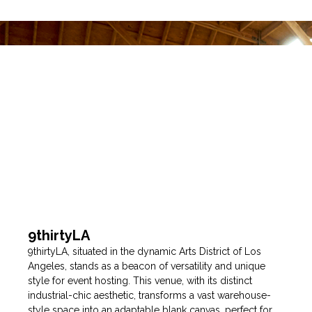
9thirtyLA
9thirtyLA, situated in the dynamic Arts District of Los
Angeles, stands as a beacon of versatility and unique
style for event hosting. This venue, with its distinct
industrial-chic aesthetic, transforms a vast warehouse-
style space into an adaptable blank canvas, perfect for